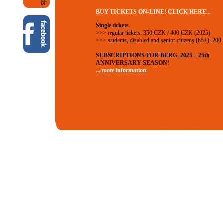
BUY TICKETS ON-LINE! CLICK HERE...
Single tickets
>>> regular tickets: 350 CZK / 400 CZK (2025)
>>> students, disabled and senior citizens (65+): 20
SUBSCRIPTIONS FOR BERG_2025 – 25th
ANNIVERSARY SEASON!
... more information