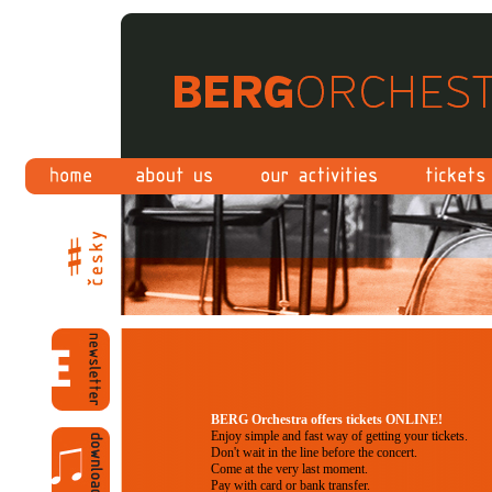
BERG Orchestra offers tickets ONLINE!
Enjoy simple and fast way of getting your tickets.
Don't wait in the line before the concert.
Come at the very last moment.
Pay with card or bank transfer.