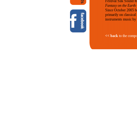
Festival Silk Sound 
Fantasy on the Earth
Since October 2005 he
primarily on classical
instruments music by o
<< back
to the compo