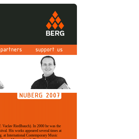
. Vaclav Riedlbauch). In 2000 he was the
tival. His works appeared several times at
.g. at International Contemporary Music