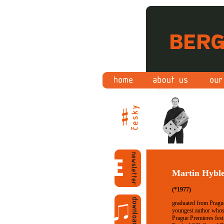
Martin Hybl
(*1977)
graduated from Pragu
youngest author whos
Prague Premieres fest