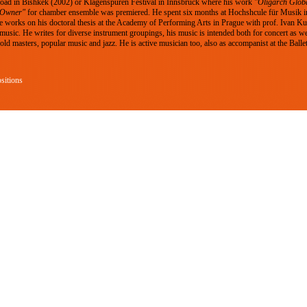
Road in Bishkek (2002) or Klagenspuren Festival in Innsbruck where his work
"Oligarch Glob
 Owner"
for chamber ensemble was premiered. He spent six months at Hochshcule für Musik i
 works on his doctoral thesis at the Academy of Performing Arts in Prague with prof. Ivan Kurz
 music. He writes for diverse instrument groupings, his music is intended both for concert as we
ld masters, popular music and jazz. He is active musician too, also as accompanist at the Balle
sitions