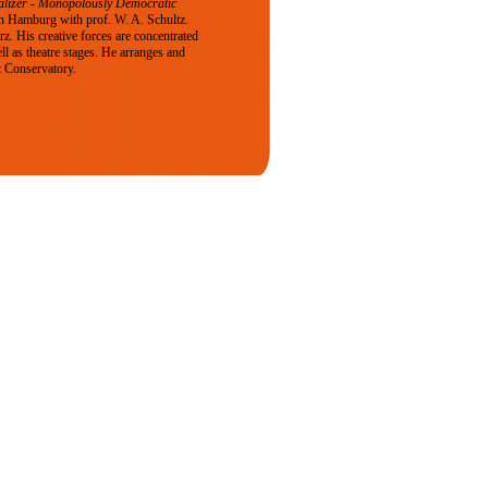
alizer - Monopolously Democratic
n Hamburg with prof. W. A. Schultz.
. His creative forces are concentrated
ll as theatre stages. He arranges and
t Conservatory.