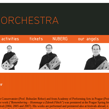
er
e Conservatoire (Prof. Bohuslav Rehor) and from Academy of Performing Arts in Prague (Prof
e work (
"Remembering – Hommage a Zdenek Fibich"
) was premiered at the Prague Spring fes
ival (2004, 2005 and 2007). His works are performed and premiered also at festivals abroad, e