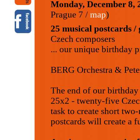
Monday, December 8,
Prague 7 /
map
)
25 musical postcards / 
Czech composers
... our unique birthday 
BERG Orchestra & Peter
The end of our birthday 
25x2 - twenty-five Czec
task to create short two
postcards will create a 