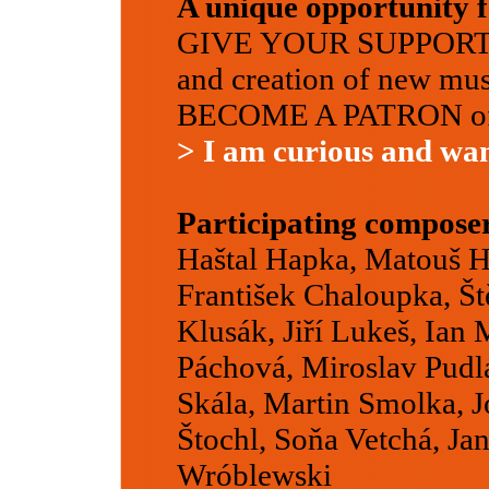
A unique opportunity f
GIVE YOUR SUPPORT to
and creation of new mus
BECOME A PATRON of o
> I am curious and wa
Participating compose
Haštal Hapka, Matouš He
František Chaloupka, Š
Klusák, Jiří Lukeš, Ian
Páchová, Miroslav Pudlá
Skála, Martin Smolka, J
Štochl, Soňa Vetchá, Ja
Wróblewski