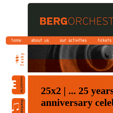
25x2 | ... 25 yea
anniversary cele