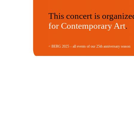
This concert is organize
for Contemporary Art
.
< BERG 2025 – all events of our 25th anniversary season